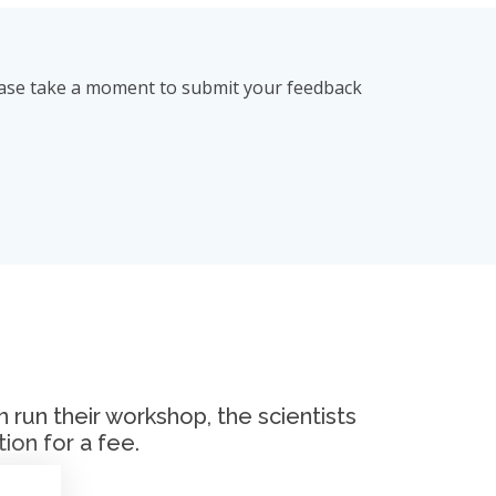
lease take a moment to submit your feedback
run their workshop, the scientists
ion for a fee.