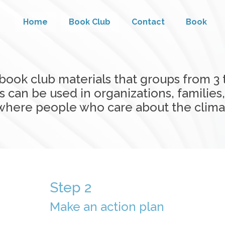
Home
Book Club
Contact
Book
book club materials that groups from 3
 can be used in organizations, families
nywhere people who care about the clim
Step 2
Make an action plan