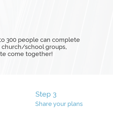
 to 300 people can complete
, church/school groups,
ate come together!
Step 3
Share your plans