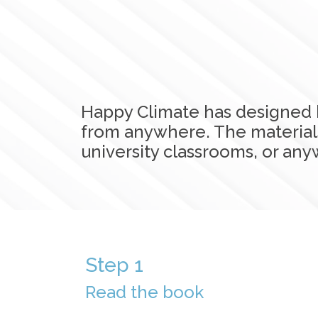
Happy Climate has designed 
from anywhere. The materials
university classrooms, or a
Step 1
Read the book