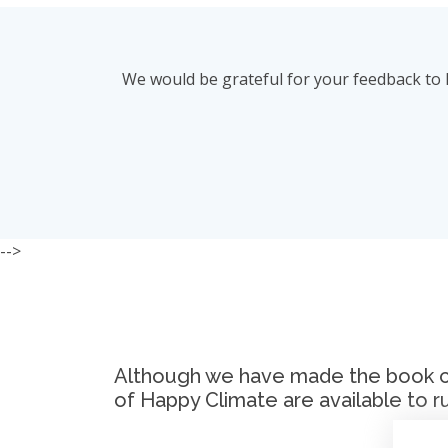
We would be grateful for your feedback to 
-->
Although we have made the book club
of Happy Climate are available to r