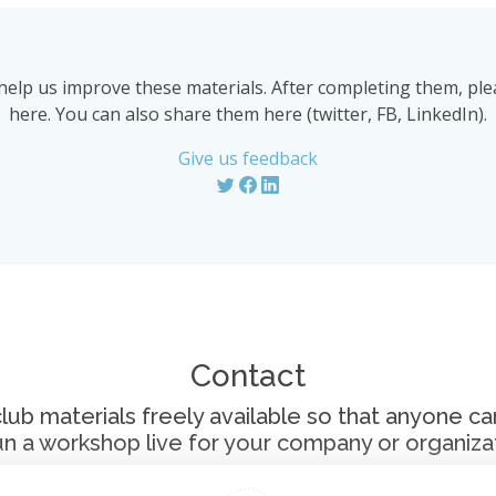
help us improve these materials. After completing them, p
here. You can also share them here (twitter, FB, LinkedIn).
Give us feedback
Contact
 materials freely available so that anyone can 
un a workshop live for your company or organizat