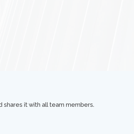
d shares it with all team members.