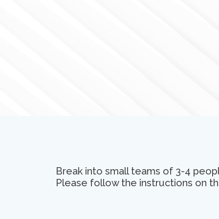
Break into small teams of 3-4 peopl
Please follow the instructions on th