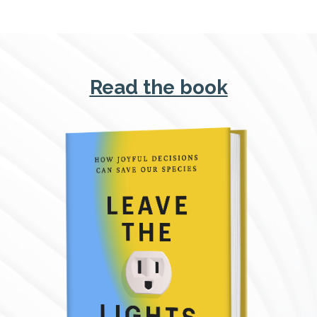
Read the book