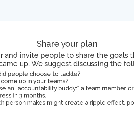
Share your plan
 and invite people to share the goals 
 came up. We suggest discussing the fol
) did people choose to tackle?
s come up in your teams?
e an “accountability buddy:” a team member or
ress in 3 months.
 person makes might create a ripple effect, pos