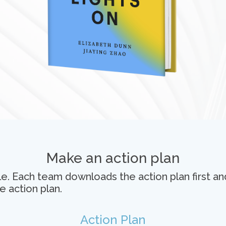
Make an action plan
e. Each team downloads the action plan first an
e action plan.
Action Plan