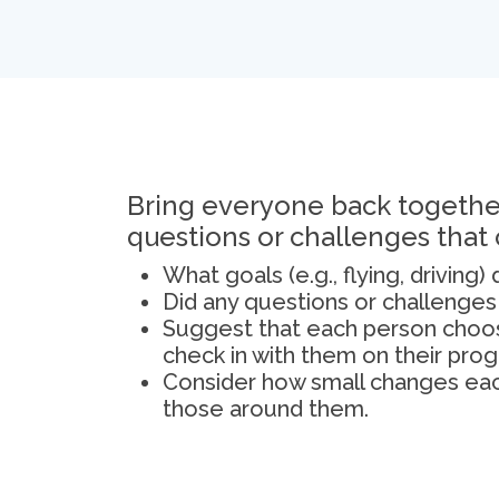
Bring everyone back together
questions or challenges that
What goals (e.g., flying, driving
Did any questions or challenge
Suggest that each person choos
check in with them on their prog
Consider how small changes each
those around them.