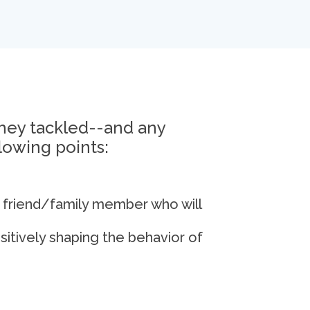
they tackled--and any
lowing points:
 friend/family member who will
itively shaping the behavior of